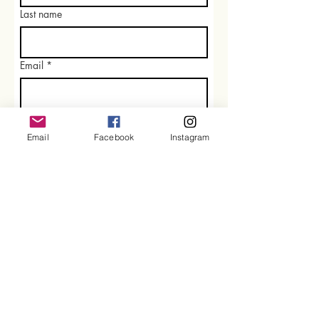
Last name
Email
*
Rate our services
Email
Facebook
Instagram
What did you like best?
How can we improve?
Send Feedback