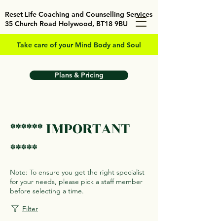
Reset Life Coaching and Counselling Services
35 Church Road Holywood, BT18 9BU
Take care of your Mind Body and Soul
Plans & Pricing
****** IMPORTANT
*****
Note: To ensure you get the right specialist
for your needs, please pick a staff member
before selecting a time.
Filter