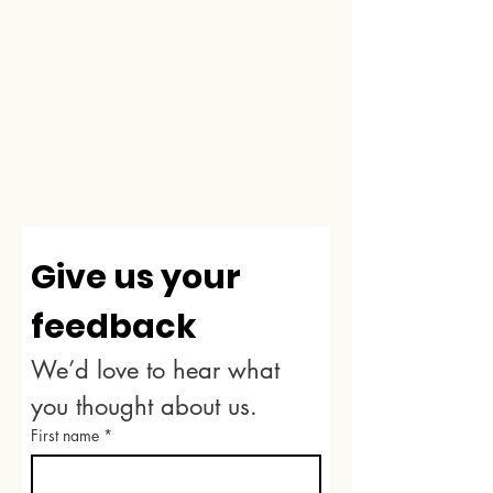
Give us your 
feedback
We’d love to hear what 
you thought about us.
First name
*