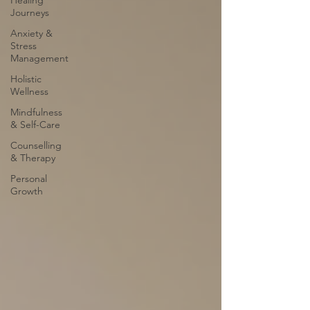
Healing
Journeys
Anxiety &
Stress
Management
Holistic
Wellness
Mindfulness
& Self-Care
Counselling
& Therapy
Personal
Growth