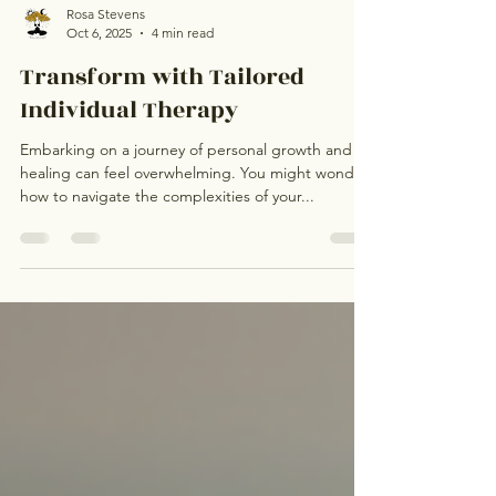
Rosa Stevens
Oct 6, 2025
4 min read
Transform with Tailored
Individual Therapy
Embarking on a journey of personal growth and
healing can feel overwhelming. You might wonder
how to navigate the complexities of your...