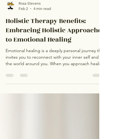
Rosa Stevens
Feb 2
4 min read
Holistic Therapy Benefits:
Embracing Holistic Approaches
to Emotional Healing
Emotional healing is a deeply personal journey that
invites you to reconnect with your inner self and
the world around you. When you approach healing
holistically, you acknowledge the intricate
connections between your mind, body, and spirit.
This perspective honours the energy exchange
that flows through your life and recognises how
karma and authentic living influence your
emotional wellbeing. By embracing holistic
therapy benefits, you open the door to profound
transformat