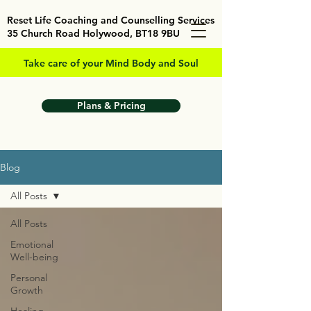
Reset Life Coaching and Counselling Services
35 Church Road Holywood, BT18 9BU
Take care of your Mind Body and Soul
Plans & Pricing
Blog
All Posts
All Posts
Emotional
Well-being
Personal
Growth