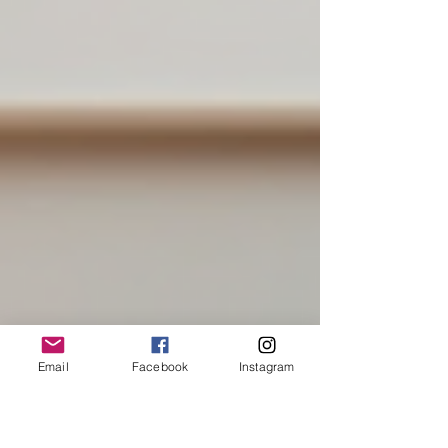
Email
Facebook
Instagram