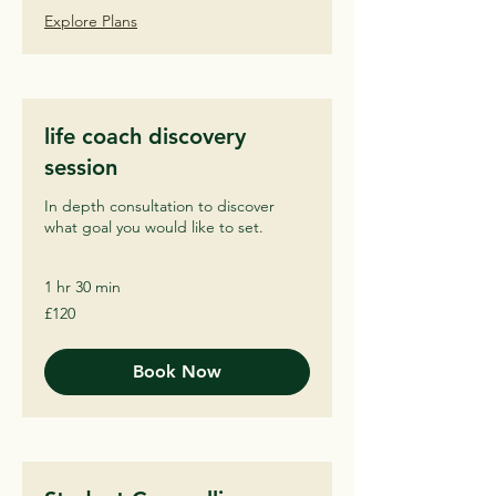
Explore Plans
life coach discovery
session
In depth consultation to discover
what goal you would like to set.
1 hr 30 min
120
£120
British
pounds
Book Now