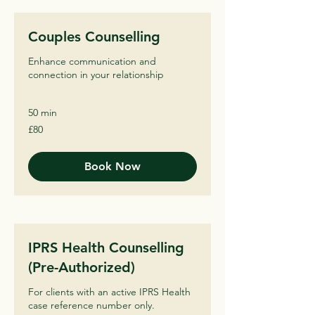
Couples Counselling
Enhance communication and
connection in your relationship
50 min
80
£80
British
pounds
Book Now
IPRS Health Counselling
(Pre-Authorized)
For clients with an active IPRS Health
case reference number only.