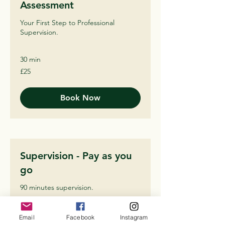
Assessment
Your First Step to Professional
Supervision.
30 min
25
£25
British
pounds
Book Now
Supervision - Pay as you
go
90 minutes supervision.
1 hr 30 min
Email
Facebook
Instagram
60