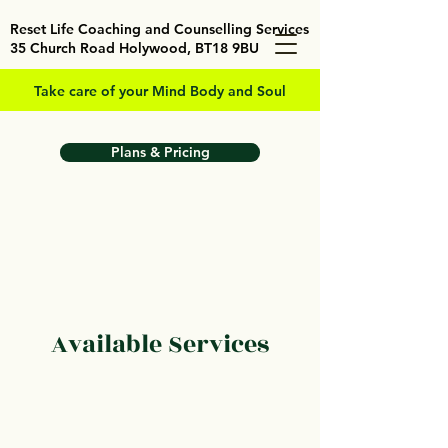
Reset Life Coaching and Counselling Services
35 Church Road Holywood, BT18 9BU
Take care of your Mind Body and Soul
Plans & Pricing
Available Services