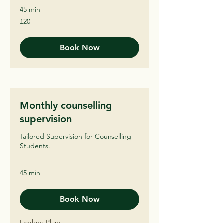
45 min
20
£20
British
pounds
Book Now
Monthly counselling
supervision
Tailored Supervision for Counselling
Students.
45 min
Book Now
Explore Plans