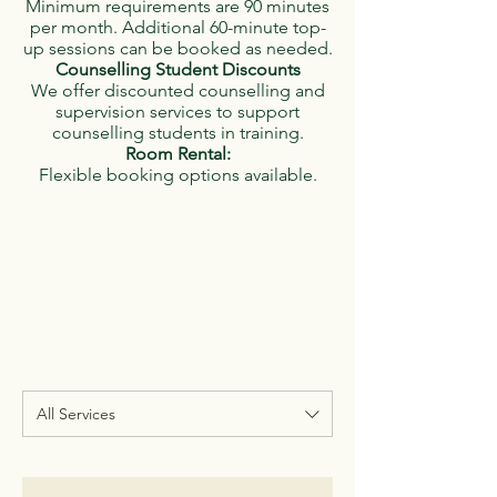
Minimum requirements are 90 minutes
per month. Additional 60-minute top-
up sessions can be booked as needed.
Counselling Student Discounts
We offer discounted counselling and
supervision services to support
counselling students in training.
Room Rental:
Flexible booking options available.
All Services