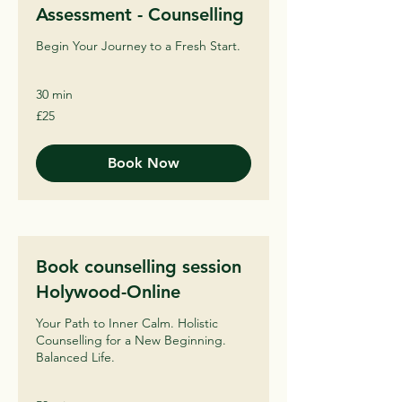
Assessment - Counselling
Begin Your Journey to a Fresh Start.
30 min
25
£25
British
pounds
Book Now
Book counselling session
Holywood-Online
Your Path to Inner Calm. Holistic
Counselling for a New Beginning.
Balanced Life.