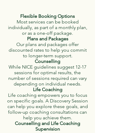
Flexible Booking Options
Most services can be booked
individually, as part of a monthly plan,
or as a one-off package.
Plans and Packages
Our plans and packages offer
discounted rates to help you commit
to longer-term support.
Counselling
While NICE guidelines suggest 12-17
sessions for optimal results, the
number of sessions required can vary
depending on individual needs.
Life Coaching
Life coaching empowers you to focus
on specific goals. A Discovery Session
can help you explore these goals, and
follow-up coaching consultations can
help you achieve them.
Counselling and Life Coaching
Supervision