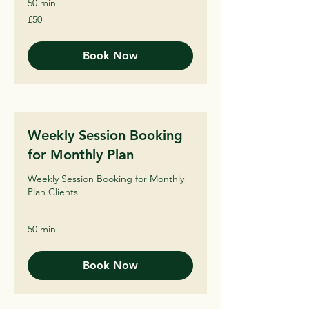
50 min
50
£50
British
pounds
Book Now
Weekly Session Booking
for Monthly Plan
Weekly Session Booking for Monthly
Plan Clients
50 min
Book Now