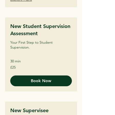
New Student Supervision
Assessment
Your First Step to Student
Supervision.
30 min
25
£25
British
pounds
Book Now
New Supervisee