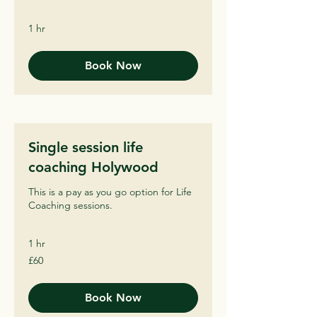
1 hr
Book Now
Single session life
coaching Holywood
This is a pay as you go option for Life
Coaching sessions.
1 hr
60
£60
British
pounds
Book Now