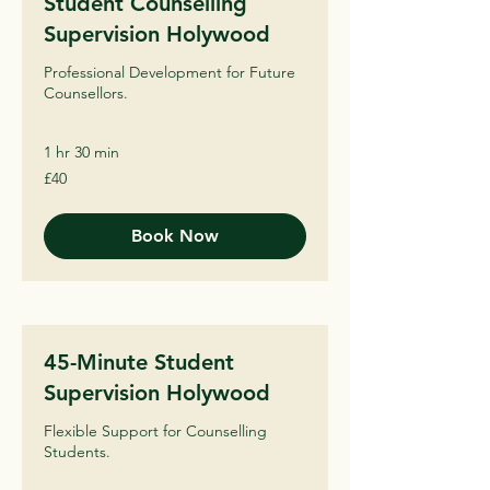
Student Counselling
Supervision Holywood
Professional Development for Future
Counsellors.
1 hr 30 min
40
£40
British
pounds
Book Now
45-Minute Student
Supervision Holywood
Flexible Support for Counselling
Students.