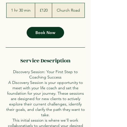
120
British
1 hr 30 min
1
£120
Church Road
pounds
h
3
0
m
Book Now
i
n
Service Description
Discovery Session: Your First Step to
Coaching Success
A Discovery Session is your opportunity to
meet with your life coach and set the
foundation for your journey. These sessions
are designed for new clients to actively
explore their current challenges, identify
their goals, and clarify the path they want to
take.
This initial session is where we'll work
collaboratively to understand your desired