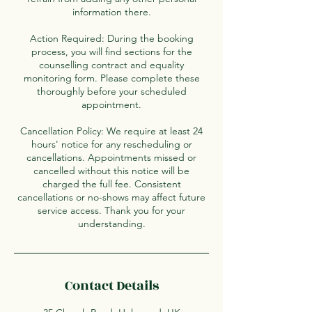
information there.
Action Required: During the booking
process, you will find sections for the
counselling contract and equality
monitoring form. Please complete these
thoroughly before your scheduled
appointment.
Cancellation Policy: We require at least 24
hours' notice for any rescheduling or
cancellations. Appointments missed or
cancelled without this notice will be
charged the full fee. Consistent
cancellations or no-shows may affect future
service access. Thank you for your
understanding.
Contact Details