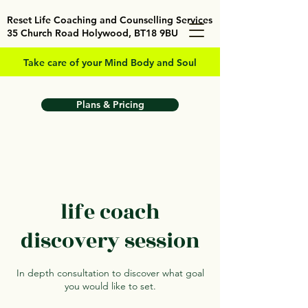
Reset Life Coaching and Counselling Services
35 Church Road Holywood, BT18 9BU
Take care of your Mind Body and Soul
Plans & Pricing
life coach
discovery session
In depth consultation to discover what goal
you would like to set.