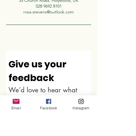
35 Church Road, Holywood, UK
028 9692 8101
rosa.stevens@outlook.com
Give us your 
feedback
We’d love to hear what 
you thought about us.
First name
*
Email
Facebook
Instagram
Last name