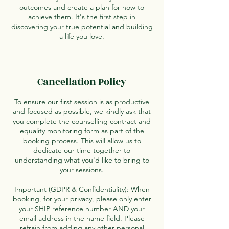
outcomes and create a plan for how to
achieve them. It's the first step in
discovering your true potential and building
a life you love.
Cancellation Policy
To ensure our first session is as productive
and focused as possible, we kindly ask that
you complete the counselling contract and
equality monitoring form as part of the
booking process. This will allow us to
dedicate our time together to
understanding what you'd like to bring to
your sessions.
Important (GDPR & Confidentiality): When
booking, for your privacy, please only enter
your SHIP reference number AND your
email address in the name field. Please
refrain from adding any other personal