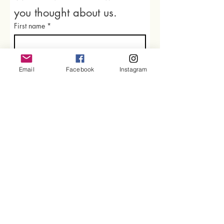
you thought about us.
First name
*
Last name
Email
Facebook
Instagram
Email
*
Rate our services
What did you like best?
How can we improve?