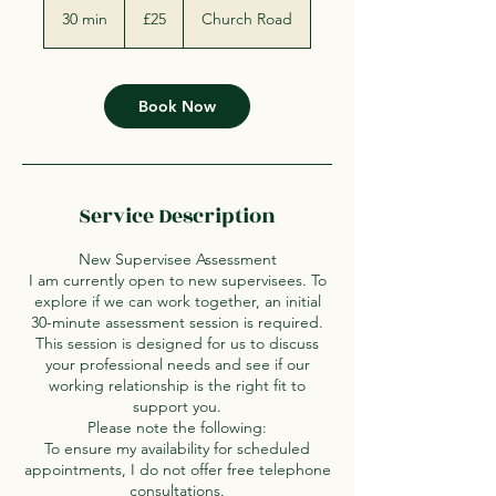
British
30 min
3
£25
Church Road
pounds
0
m
i
n
Book Now
Service Description
New Supervisee Assessment
I am currently open to new supervisees. To
explore if we can work together, an initial
30-minute assessment session is required.
This session is designed for us to discuss
your professional needs and see if our
working relationship is the right fit to
support you.
Please note the following:
To ensure my availability for scheduled
appointments, I do not offer free telephone
consultations.