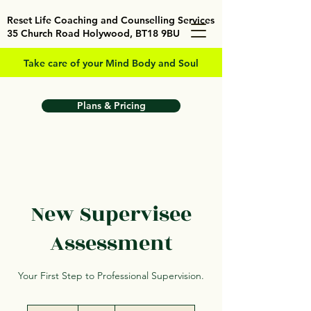
Reset Life Coaching and Counselling Services
35 Church Road Holywood, BT18 9BU
Take care of your Mind Body and Soul
Plans & Pricing
New Supervisee
Assessment
Your First Step to Professional Supervision.
25