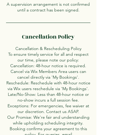
A supervision arrangement is not confirmed
until a contract has been signed.
Cancellation Policy
Cancellation & Rescheduling Policy
To ensure timely service for all and respect
our time, please note our policy:
Cancellation: 48-hour notice is required.
Cancel via Wix Members Area users can
cancel directly via 'My Bookings'.
Reschedule: Reschedule with 48-hour notice
via Wix users reschedule via 'My Bookings'.
Late/No-Show: Less than 48-hour notice or
no-show incurs a full session fee.
Exceptions: For emergencies, fee waiver at
our discretion. Contact us ASAP.
Our Promise: We're fair and understanding
while upholding scheduling integrity.
Booking confirms your agreement to this
policy. For queries, email