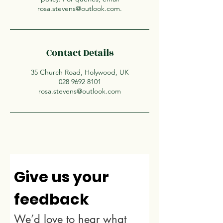
rosa.stevens@outlook.com.
Contact Details
35 Church Road, Holywood, UK
028 9692 8101
rosa.stevens@outlook.com
Give us your 
feedback
We’d love to hear what 