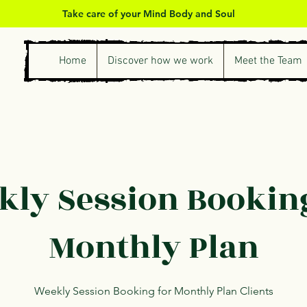
Take care of your Mind Body and Soul
Home
Discover how we work
Meet the Team
ly Session Bookin
Monthly Plan
Weekly Session Booking for Monthly Plan Clients