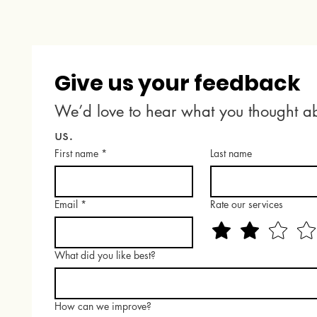
Give us your feedback
We’d love to hear what you thought ab
us.
First name
*
Last name
Email
*
Rate our services
What did you like best?
How can we improve?