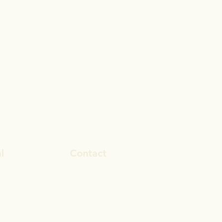
l
Contact
ook
rosa.stevens@outlook.com
In
028 9692 8101