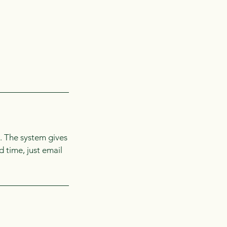
. The system gives
d time, just email