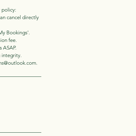
 policy:
an cancel directly
'My Bookings'.
ion fee.
us ASAP.
integrity.
vens@outlook.com.