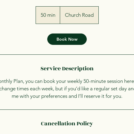
50 min
5
Church Road
0
m
i
Book Now
n
Service Description
onthly Plan, you can book your weekly 50-minute session here
o change times each week, but if you’d like a regular set day an
me with your preferences and I’ll reserve it for you.
Cancellation Policy