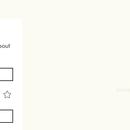
out 
Socia
Faceb
Linked