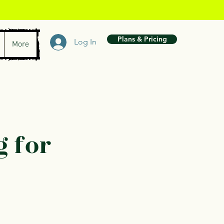
Plans & Pricing
Log In
More
g for