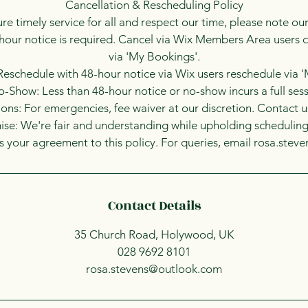
Cancellation & Rescheduling Policy
re timely service for all and respect our time, please note our
hour notice is required. Cancel via Wix Members Area users c
via 'My Bookings'.
eschedule with 48-hour notice via Wix users reschedule via 
-Show: Less than 48-hour notice or no-show incurs a full sess
ons: For emergencies, fee waiver at our discretion. Contact 
se: We're fair and understanding while upholding scheduling 
 your agreement to this policy. For queries, email rosa.ste
Contact Details
35 Church Road, Holywood, UK
028 9692 8101
rosa.stevens@outlook.com