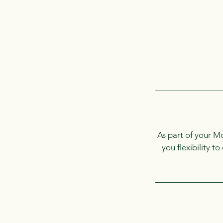
As part of your M
you flexibility t