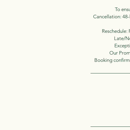
To ensu
Cancellation: 48-
Reschedule: R
Late/No
Excepti
Our Promi
Booking confirms