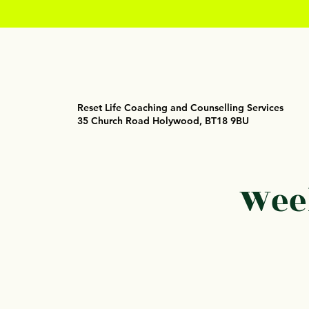
Reset Life Coaching and Counselling Services
35 Church Road Holywood, BT18 9BU
Week