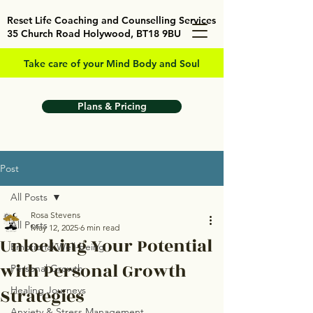
Reset Life Coaching and Counselling Services
35 Church Road Holywood, BT18 9BU
Take care of your Mind Body and Soul
Plans & Pricing
Post
All Posts
Rosa Stevens
All Posts
May 12, 2025
6 min read
Unlocking Your Potential
Emotional Well-being
with Personal Growth
Personal Growth
Strategies
Healing Journeys
Anxiety & Stress Management