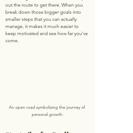
out the route to get there. When you 
break down those bigger goals into 
smaller steps that you can actually 
manage, it makes it much easier to 
keep motivated and see how far you've 
come.
An open road symbolizing the journey of 
personal growth.