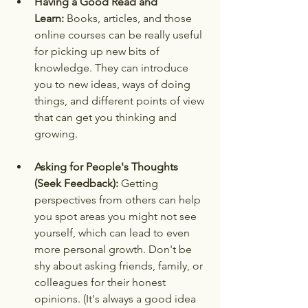
Having a Good Read and 
Learn:
 Books, articles, and those 
online courses can be really useful 
for picking up new bits of 
knowledge. They can introduce 
you to new ideas, ways of doing 
things, and different points of view 
that can get you thinking and 
growing.
Asking for People's Thoughts 
(Seek Feedback):
 Getting 
perspectives from others can help 
you spot areas you might not see 
yourself, which can lead to even 
more personal growth. Don't be 
shy about asking friends, family, or 
colleagues for their honest 
opinions. (It's always a good idea 