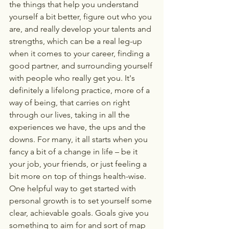
the things that help you understand 
yourself a bit better, figure out who you 
are, and really develop your talents and 
strengths, which can be a real leg-up 
when it comes to your career, finding a 
good partner, and surrounding yourself 
with people who really get you. It's 
definitely a lifelong practice, more of a 
way of being, that carries on right 
through our lives, taking in all the 
experiences we have, the ups and the 
downs. For many, it all starts when you 
fancy a bit of a change in life – be it 
your job, your friends, or just feeling a 
bit more on top of things health-wise.
One helpful way to get started with 
personal growth is to set yourself some 
clear, achievable goals. Goals give you 
something to aim for and sort of map 