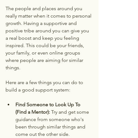
The people and places around you 
really matter when it comes to personal 
growth. Having a supportive and 
positive tribe around you can give you 
a real boost and keep you feeling 
inspired. This could be your friends, 
your family, or even online groups 
where people are aiming for similar 
things.
Here are a few things you can do to 
build a good support system:
Find Someone to Look Up To 
(Find a Mentor):
 Try and get some 
guidance from someone who's 
been through similar things and 
come out the other side.