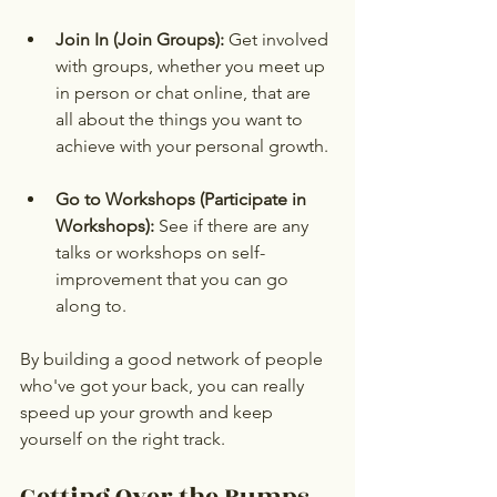
Join In (Join Groups):
 Get involved 
with groups, whether you meet up 
in person or chat online, that are 
all about the things you want to 
achieve with your personal growth.
Go to Workshops (Participate in 
Workshops):
 See if there are any 
talks or workshops on self-
improvement that you can go 
along to.
By building a good network of people 
who've got your back, you can really 
speed up your growth and keep 
yourself on the right track.
Getting Over the Bumps 