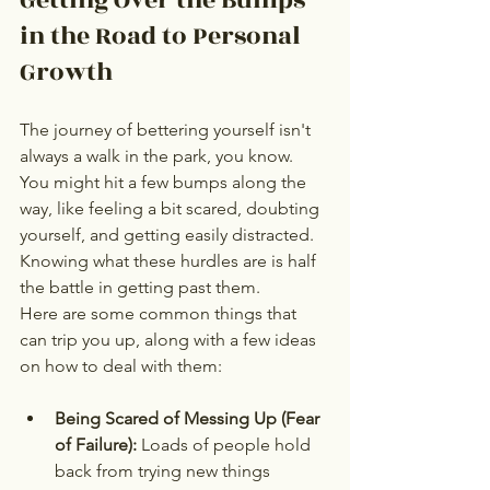
in the Road to Personal 
Growth
The journey of bettering yourself isn't 
always a walk in the park, you know. 
You might hit a few bumps along the 
way, like feeling a bit scared, doubting 
yourself, and getting easily distracted. 
Knowing what these hurdles are is half 
the battle in getting past them.
Here are some common things that 
can trip you up, along with a few ideas 
on how to deal with them:
Being Scared of Messing Up (Fear 
of Failure):
 Loads of people hold 
back from trying new things 