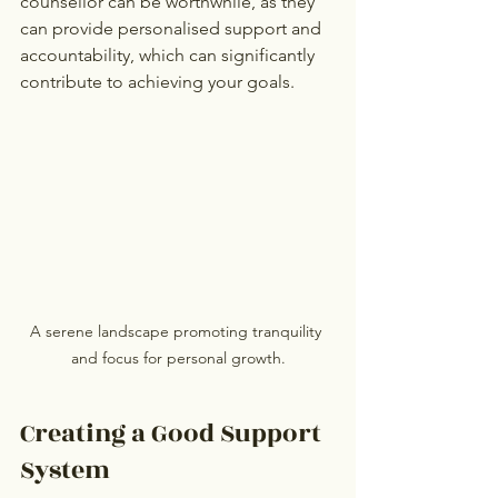
counsellor can be worthwhile, as they 
can provide personalised support and 
accountability, which can significantly 
contribute to achieving your goals.
A serene landscape promoting tranquility 
and focus for personal growth.
Creating a Good Support 
System