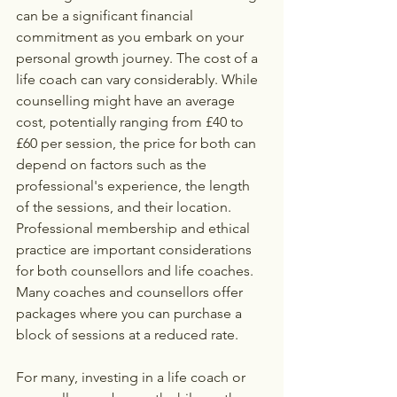
can be a significant financial 
commitment as you embark on your 
personal growth journey. The cost of a 
life coach can vary considerably. While 
counselling might have an average 
cost, potentially ranging from £40 to 
£60 per session, the price for both can 
depend on factors such as the 
professional's experience, the length 
of the sessions, and their location. 
Professional membership and ethical 
practice are important considerations 
for both counsellors and life coaches. 
Many coaches and counsellors offer 
packages where you can purchase a 
block of sessions at a reduced rate. 
For many, investing in a life coach or 