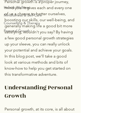
Personal growth is a proper journey, 
Holistic Wellness
mind you. It gives each and every one 
of us a chance to better ourselves, 
Mindfulness & Self-Care
boosting our skills, our well-being, and 
Counselling & Therapy
generally making life a good bit more 
Personal Growth
satisfying, wouldn't you say? By having 
a few good personal growth strategies 
up your sleeve, you can really unlock 
your potential and achieve your goals. 
In this blog post, we'll take a good 
look at various methods and bits of 
know-how to help you get started on 
this transformative adventure.
Understanding Personal 
Growth
Personal growth, at its core, is all about 