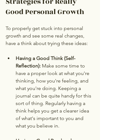
Strategies for Really 
Good Personal Growth
To properly get stuck into personal 
growth and see some real changes, 
have a think about trying these ideas:
Having a Good Think (Self-
Reflection):
 Make some time to 
have a proper look at what you're 
thinking, how you're feeling, and 
what you're doing. Keeping a 
journal can be quite handy for this 
sort of thing. Regularly having a 
think helps you get a clearer idea 
of what's important to you and 
what you believe in.