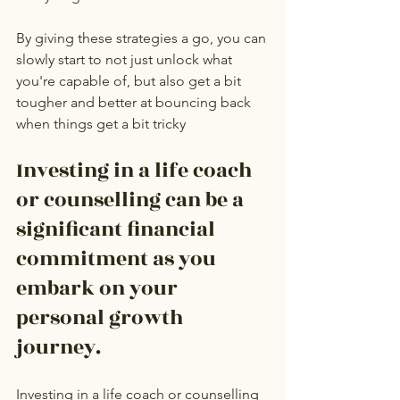
By giving these strategies a go, you can 
slowly start to not just unlock what 
you're capable of, but also get a bit 
tougher and better at bouncing back 
when things get a bit tricky
Investing in a life coach 
or counselling can be a 
significant financial 
commitment as you 
embark on your 
personal growth 
journey.
Investing in a life coach or counselling 