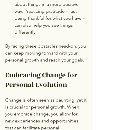
about things in a more positive 
way. Practicing gratitude – just 
being thankful for what you have – 
can also help you see things 
differently.
By facing these obstacles head-on, you 
can keep moving forward with your 
personal growth and reach your goals.
Embracing Change for 
Personal Evolution
Change is often seen as daunting, yet it 
is crucial for personal growth. When 
you embrace change, you allow for 
new experiences and opportunities 
that can facilitate personal 