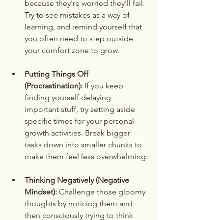
because they're worried they'll fail. 
Try to see mistakes as a way of 
learning, and remind yourself that 
you often need to step outside 
your comfort zone to grow.
Putting Things Off 
(Procrastination):
 If you keep 
finding yourself delaying 
important stuff, try setting aside 
specific times for your personal 
growth activities. Break bigger 
tasks down into smaller chunks to 
make them feel less overwhelming.
Thinking Negatively (Negative 
Mindset):
 Challenge those gloomy 
thoughts by noticing them and 
then consciously trying to think 