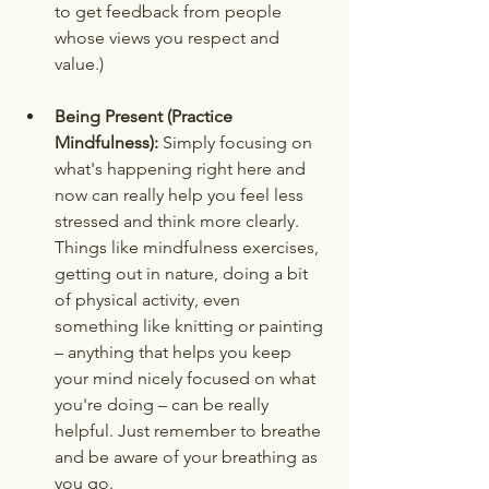
to get feedback from people 
whose views you respect and 
value.)
Being Present (Practice 
Mindfulness):
 Simply focusing on 
what's happening right here and 
now can really help you feel less 
stressed and think more clearly. 
Things like mindfulness exercises, 
getting out in nature, doing a bit 
of physical activity, even 
something like knitting or painting 
– anything that helps you keep 
your mind nicely focused on what 
you're doing – can be really 
helpful. Just remember to breathe 
and be aware of your breathing as 
you go.