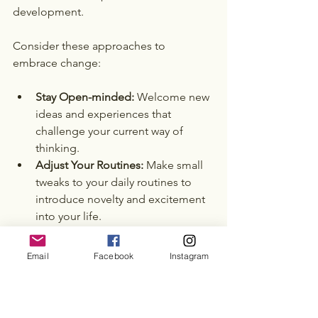
development. 
Consider these approaches to 
embrace change:
Stay Open-minded:
 Welcome new 
ideas and experiences that 
challenge your current way of 
thinking.
Adjust Your Routines:
 Make small 
tweaks to your daily routines to 
introduce novelty and excitement 
into your life.
Be Flexible:
 Accept that plans may 
not always go as expected. 
Email
Facebook
Instagram
Adaptability is key in navigating 
life’s unpredictable nature.