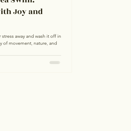
ith Joy and
stress away and wash it off in
ey of movement, nature, and