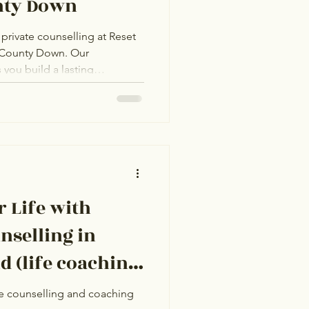
nty Down
private counselling at Reset
 County Down. Our
you build a lasting
a trusted counsellor or life
ng anxiety, grief, or life
e-on-one support in a safe,
ake all the difference for
 Life with
nselling in
hing
e counselling and coaching