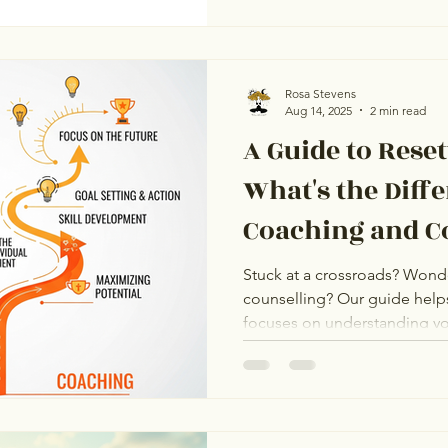
Rosa Stevens
Aug 14, 2025
2 min read
A Guide to Rese
What's the Diff
Coaching and C
Coaching vs Co
Stuck at a crossroads? Wond
counselling? Our guide help
focuses on understanding you
emotional challenges. Coach
achieve future goals. Both a
learn which approach is righ
services at Reset Life Coach