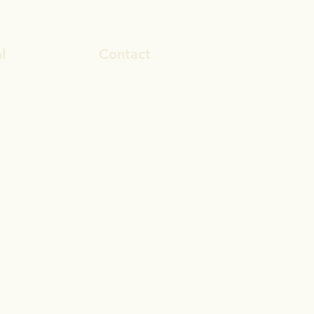
l
Contact
ook
rosa.stevens@outlook.com
In
028 9692 8101
gram