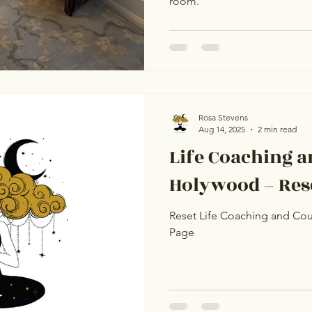
room.
Rosa Stevens
Aug 14, 2025
2 min read
Life Coaching a
Holywood – Rese
Reset Life Coaching and Cou
Page