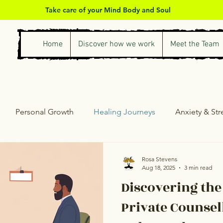
Take care of your Mind Body and Soul
Home
Discover how we work
Meet the Team
Personal Growth
Healing Journeys
Anxiety & St
ess & Self-Care
Counselling & Therapy
Personal Gro
Rosa Stevens
Aug 18, 2025
3 min read
Discovering the
Private Counsel