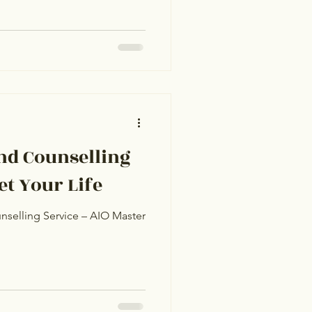
nd Counselling
t Your Life
nselling Service – AIO Master