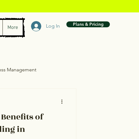
Plans & Pricing
Log In
More
ress Management
wth
 Benefits of
ling in