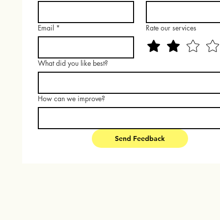
Email
*
Rate our services
What did you like best?
How can we improve?
Send Feedback