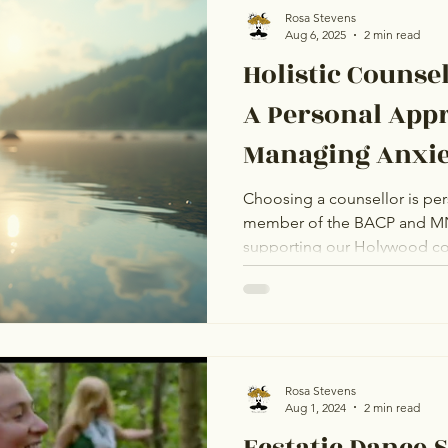
Rosa Stevens
Aug 6, 2025
2 min read
Holistic Counse
A Personal App
Managing Anxie
Choosing a counsellor is per
member of the BACP and M
supporting our Holywood community. 
Coaching, I offer trusted, pe
you manage anxiety and stre
online, I provide a safe space for 
first step towards a calmer l
Let's work together.
Rosa Stevens
Aug 1, 2024
2 min read
Ecstatic Dance 