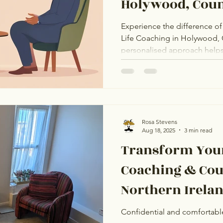
Holywood, Cou
Experience the difference of 
Life Coaching in Holywood,
personalised approach helps 
therapeutic relationship with 
coach. Whether you’re navigati
transitions, discover how on
empathetic environment can m
your wellbeing.
Rosa Stevens
Aug 18, 2025
3 min read
Transform Your
Coaching & Cou
Northern Ireland (life coac
services ni)
Confidential and comfortabl