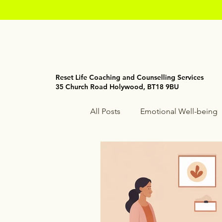
Reset Life Coaching and Counselling Services
35 Church Road Holywood, BT18 9BU
All Posts
Emotional Well-being
Holistic Wellness
Mindfuln