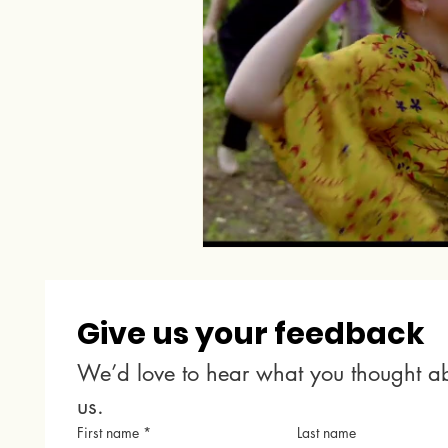
Give us your feedback
We’d love to hear what you thought ab
us.
First name
*
Last name