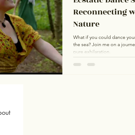
Reconnecting w
Nature
What if you could dance your 
the sea? Join me on a journ
pure exhilaration.
out 