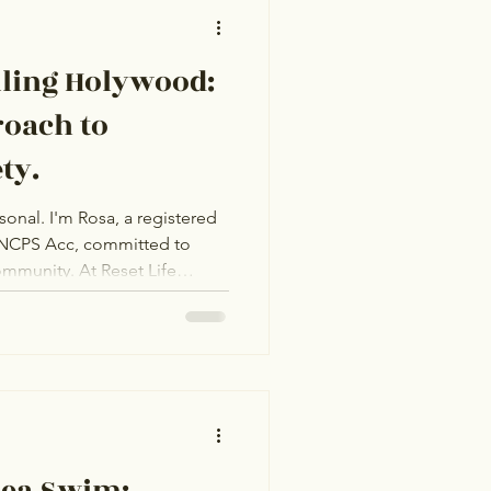
lling Holywood:
roach to
ty.
sonal. I'm Rosa, a registered
NCPS Acc, committed to
At Reset Life
rsonal counselling to help
ss. Whether in-person or
your journey. Take the
ife and a more peaceful you.
Sea Swim: