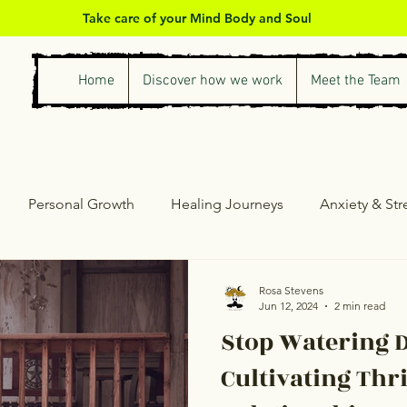
Take care of your Mind Body and Soul
Home
Discover how we work
Meet the Team
Personal Growth
Healing Journeys
Anxiety & St
ess & Self-Care
Counselling & Therapy
Personal Gro
Rosa Stevens
Jun 12, 2024
2 min read
Stop Watering D
Cultivating Thr