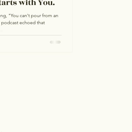
tarts with You.
ing, "You can't pour from an
a podcast echoed that
..