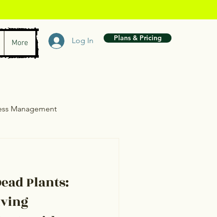
Plans & Pricing
Log In
More
ress Management
wth
ead Plants:
iving