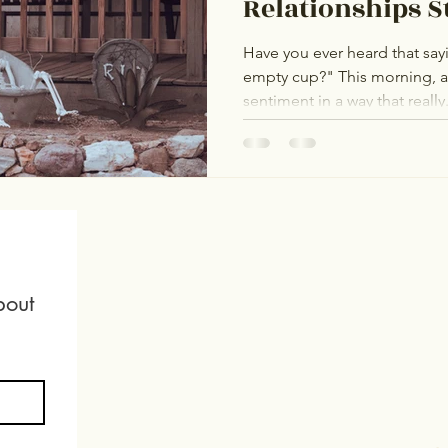
Relationships S
Have you ever heard that say
empty cup?" This morning, 
sentiment in a way that really.
out 