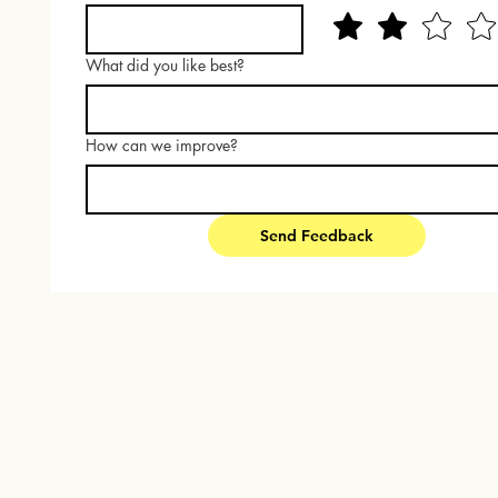
What did you like best?
How can we improve?
Send Feedback