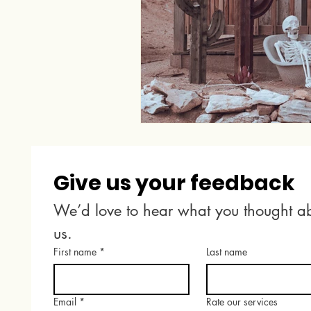
Give us your feedback
We’d love to hear what you thought ab
us.
First name
*
Last name
Email
*
Rate our services