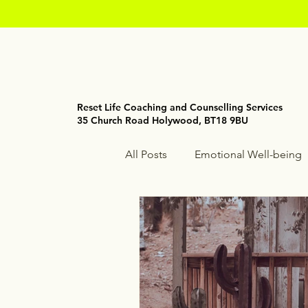
Reset Life Coaching and Counselling Services
35 Church Road Holywood, BT18 9BU
All Posts
Emotional Well-being
Holistic Wellness
Mindfuln