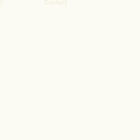
l
Contact
ook
rosa.stevens@outlook.com
In
028 9692 8101
gram
© 2017 by Reset Life Coaching
Proudly created with
Wix.com