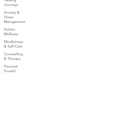
Healing
Journeys
Anxiety &
Stress
Management
Holistic
Wellness
Mindfulness
& Self-Care
Counselling
& Therapy
Personal
Growth