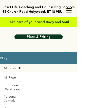
Reset Life Coaching and Counselling Services
35 Church Road Holywood, BT18 9BU
Take care of your Mind Body and Soul
Plans & Pricing
Blog
All Posts
All Posts
Emotional
Well-being
Personal
Growth