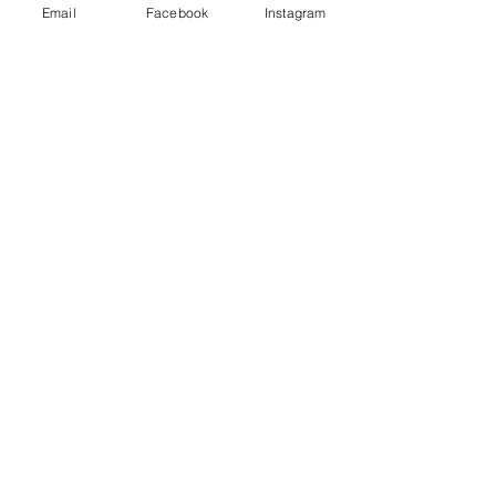
Email
Facebook
Instagram