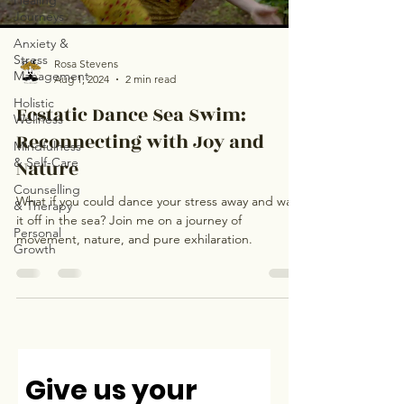
Healing
Journeys
Anxiety &
Stress
Rosa Stevens
Management
Aug 1, 2024
2 min read
Holistic
Ecstatic Dance Sea Swim:
Wellness
Reconnecting with Joy and
Mindfulness
& Self-Care
Nature
Counselling
What if you could dance your stress away and wash
& Therapy
it off in the sea? Join me on a journey of
Personal
movement, nature, and pure exhilaration.
Growth
Give us your 