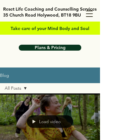
Reset Life Coaching and Counselling Services
35 Church Road Holywood, BT18 9BU
Take care of your Mind Body and Soul
Plans & Pricing
Blog
All Posts
All Posts
Emotional
Well-being
Load video
Personal
Growth