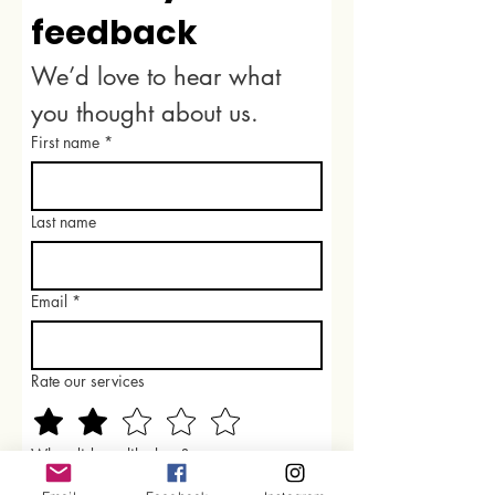
feedback
We’d love to hear what 
you thought about us.
First name
*
Last name
Email
*
Rate our services
What did you like best?