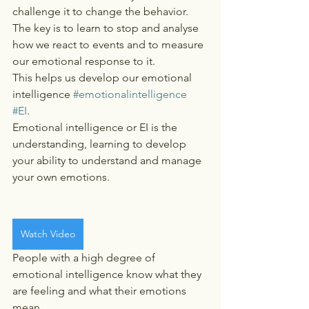
challenge it to change the behavior.    
The key is to learn to stop and analyse 
how we react to events and to measure 
our emotional response to it.  
This helps us develop our emotional 
intelligence 
#emotionalintelligence
#EI
.   
Emotional intelligence or EI is the 
understanding, learning to develop 
your ability to understand and manage 
your own emotions.
Watch Video
People with a high degree of 
emotional intelligence know what they 
are feeling and what their emotions 
mean.   