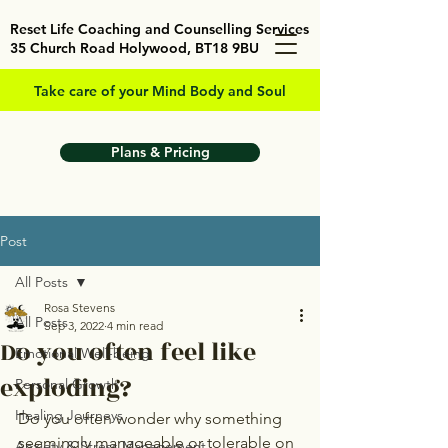
Reset Life Coaching and Counselling Services
35 Church Road Holywood, BT18 9BU
Take care of your Mind Body and Soul
Plans & Pricing
Post
All Posts
Rosa Stevens
All Posts
Sep 3, 2022
4 min read
Do you often feel like
Emotional Well-being
exploding?
Personal Growth
Healing Journeys
Do you often wonder why something 
seemingly manageable or tolerable on 
Anxiety & Stress Management