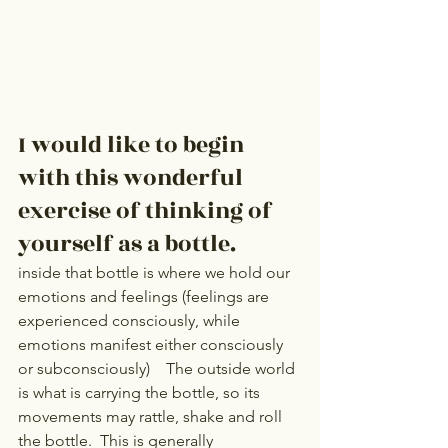
I would like to begin 
with this wonderful 
exercise of thinking of 
yourself as a bottle.
inside that bottle is where we hold our 
emotions and feelings (feelings are 
experienced consciously, while 
emotions manifest either consciously 
or subconsciously)    The outside world 
is what is carrying the bottle, so its 
movements may rattle, shake and roll 
the bottle.  This is generally 