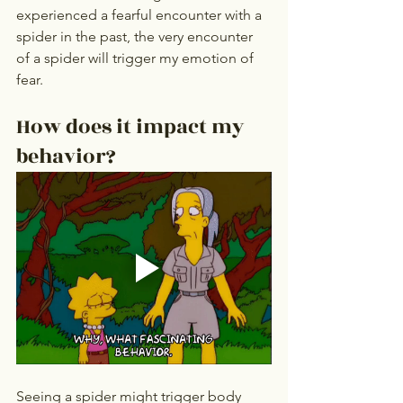
experienced a fearful encounter with a 
spider in the past, the very encounter 
of a spider will trigger my emotion of 
fear.
How does it impact my 
behavior? 
Seeing a spider might trigger body 