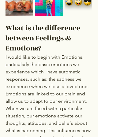
What is the difference 
between Feelings & 
Emotions?   
I would like to begin with Emotions, 
particularly the basic emotions we 
experience which   have automatic 
responses, such as: the sadness we 
experience when we lose a loved one.  
Emotions are linked to our brain and 
allow us to adapt to our environment.   
When we are faced with a particular 
situation, our emotions activate our 
thoughts, attitudes, and beliefs about 
what is happening. This influences how 