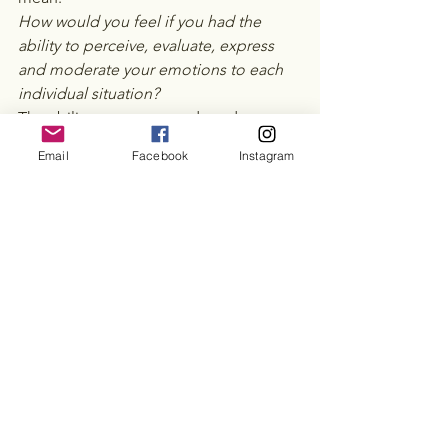
How would you feel if you had the 
ability to perceive, evaluate, express 
and moderate your emotions to each 
individual situation?  
The ability to express and moderate 
your emotions is essential to allow you 
Email
Facebook
Instagram
to understand, interpret and respond 
to the emotions of others.   Imagine a 
world in which you could not 
understand when your child, friend, 
partner, family member was feeling sad 
or angry.  Emotional intelligence is not 
often explored in everyday life or 
developed in education, this can often 
leave us feeling as if there is something 
innately wrong with us when we are 
struggling to understand and express 
our emotions. 