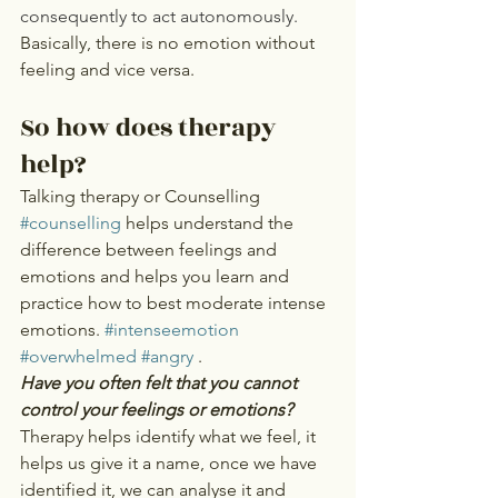
consequently to act autonomously.  
Basically, there is no emotion without 
feeling and vice versa.  
So how does therapy 
help? 
Talking therapy or Counselling 
#counselling
 helps understand the 
difference between feelings and 
emotions and helps you learn and 
practice how to best moderate intense 
emotions. 
#intenseemotion
#overwhelmed
#angry
 .
Have you often felt that you cannot 
control your feelings or emotions? 
Therapy helps identify what we feel, it 
helps us give it a name, once we have 
identified it, we can analyse it and 