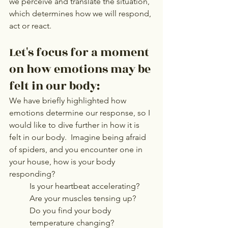
we perceive and translate the situation, 
which determines how we will respond, 
act or react.   
Let's focus for a moment 
on how emotions may be 
felt in our body: 
We have briefly highlighted how 
emotions determine our response, so I 
would like to dive further in how it is 
felt in our body.  Imagine being afraid 
of spiders, and you encounter one in 
your house, how is your body 
responding? 
Is your heartbeat accelerating? 
Are your muscles tensing up? 
Do you find your body 
temperature changing? 