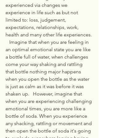
experienced via changes we 
experience in life such as but not 
limited to: loss, judgement, 
expectations, relationships, work, 
health and many other life experiences. 
   Imagine that when you are feeling in 
an optimal emotional state you are like 
a bottle full of water, when challenges 
come your way shaking and rattling 
that bottle nothing major happens 
when you open the bottle as the water 
is just as calm as it was before it was 
shaken up.   However, imagine that 
when you are experiencing challenging 
emotional times, you are more like a 
bottle of soda. When you experience 
any shacking, rattling or movement and 
then open the bottle of soda it's going 