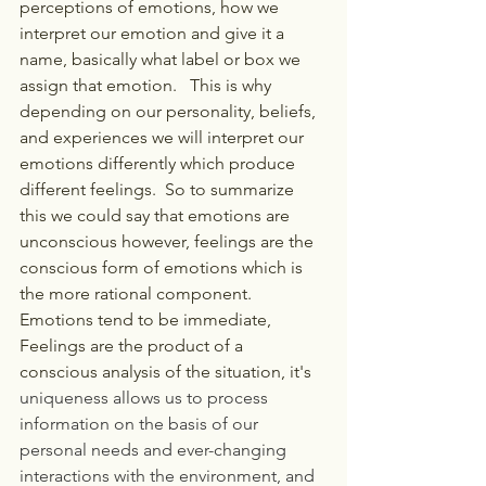
perceptions of emotions, how we 
interpret our emotion and give it a 
name, basically what label or box we 
assign that emotion.   This is why 
depending on our personality, beliefs, 
and experiences we will interpret our 
emotions differently which produce 
different feelings.  So to summarize 
this we could say that emotions are 
unconscious however, feelings are the 
conscious form of emotions which is 
the more rational component.   
Emotions tend to be immediate, 
Feelings are the product of a 
conscious analysis of the situation, it's
uniqueness allows us to process 
information on the basis of our 
personal needs and ever-changing 
interactions with the environment, and 