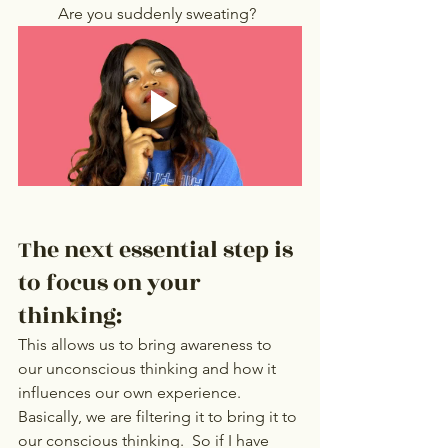
Are you suddenly sweating?
The next essential step is 
to focus on your 
thinking: 
This allows us to bring awareness to 
our unconscious thinking and how it 
influences our own experience. 
Basically, we are filtering it to bring it to 
our conscious thinking.  So if I have 