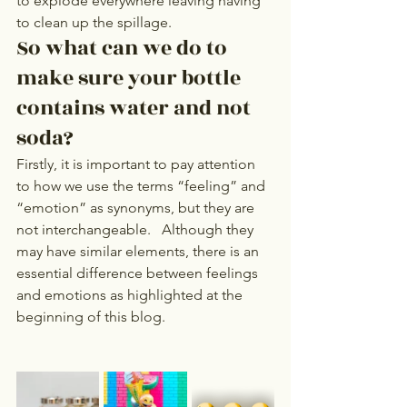
to explode everywhere leaving having 
to clean up the spillage. 
So what can we do to 
make sure your bottle 
contains water and not 
soda? 
Firstly, it is important to pay attention 
to how we use the terms “feeling” and 
“emotion” as synonyms, but they are 
not interchangeable.   Although they 
may have similar elements, there is an 
essential difference between feelings 
and emotions as highlighted at the 
beginning of this blog.   