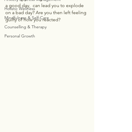
a good day,  can lead you to explode 
Holistic Wellness
on a bad day? Are you then left feeling 
Mindfulness & Self-Care
guilty of how you reacted?
Counselling & Therapy
Personal Growth