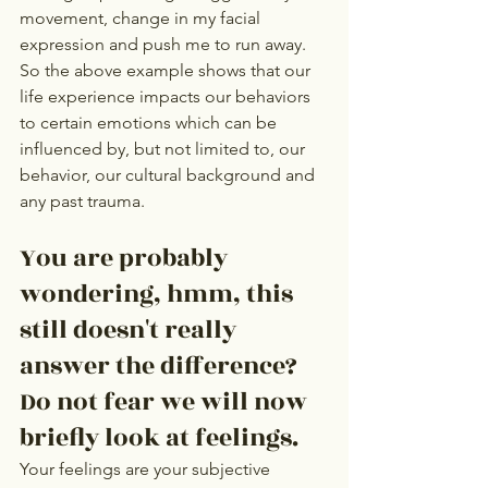
movement, change in my facial 
expression and push me to run away.  
So the above example shows that our 
life experience impacts our behaviors 
to certain emotions which can be 
influenced by, but not limited to, our 
behavior, our cultural background and 
any past trauma. 
You are probably 
wondering, hmm, this 
still doesn't really 
answer the difference? 
Do not fear we will now 
briefly look at feelings. 
Your feelings are your subjective 