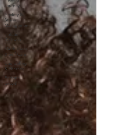
Healing
Journeys
Anxiety &
Stress
Management
Holistic
Wellness
Mindfulness
& Self-Care
Counselling
& Therapy
Personal
Growth