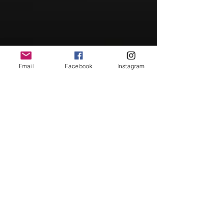
Email
Facebook
Instagram