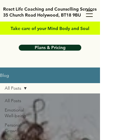
Reset Life Coaching and Counselling Services
35 Church Road Holywood, BT18 9BU
Take care of your Mind Body and Soul
Plans & Pricing
Blog
All Posts
All Posts
Emotional
Well-being
Personal
Growth