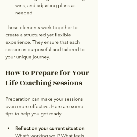
wins, and adjusting plans as 
needed.
These elements work together to 
create a structured yet flexible 
experience. They ensure that each 
session is purposeful and tailored to 
your unique journey.
How to Prepare for Your 
Life Coaching Sessions
Preparation can make your sessions 
even more effective. Here are some 
tips to help you get ready:
Reflect on your current situation
: 
What’s working well? What feels 