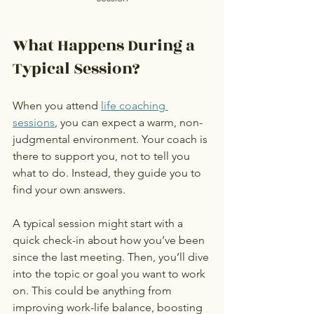
What Happens During a 
Typical Session?
When you attend 
life coaching 
sessions
, you can expect a warm, non-
judgmental environment. Your coach is 
there to support you, not to tell you 
what to do. Instead, they guide you to 
find your own answers.
A typical session might start with a 
quick check-in about how you’ve been 
since the last meeting. Then, you’ll dive 
into the topic or goal you want to work 
on. This could be anything from 
improving work-life balance, boosting 