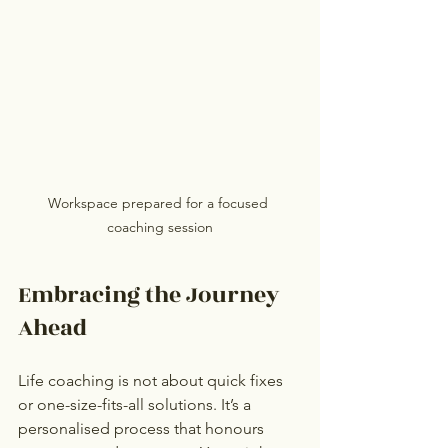
Workspace prepared for a focused 
coaching session
Embracing the Journey 
Ahead
Life coaching is not about quick fixes 
or one-size-fits-all solutions. It’s a 
personalised process that honours 