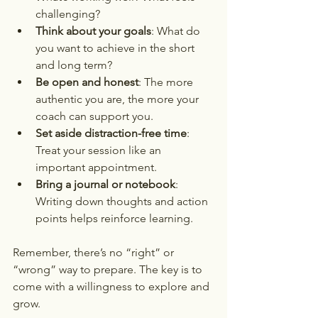
challenging?  
Think about your goals
: What do 
you want to achieve in the short 
and long term?  
Be open and honest
: The more 
authentic you are, the more your 
coach can support you.  
Set aside distraction-free time
: 
Treat your session like an 
important appointment.  
Bring a journal or notebook
: 
Writing down thoughts and action 
points helps reinforce learning.
Remember, there’s no “right” or 
“wrong” way to prepare. The key is to 
come with a willingness to explore and 
grow.