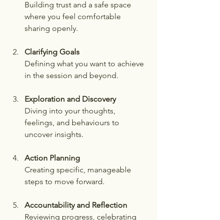
Building trust and a safe space 
where you feel comfortable 
sharing openly.
Clarifying Goals
Defining what you want to achieve 
in the session and beyond.
Exploration and Discovery
Diving into your thoughts, 
feelings, and behaviours to 
uncover insights.
Action Planning
Creating specific, manageable 
steps to move forward.
Accountability and Reflection
Reviewing progress, celebrating 