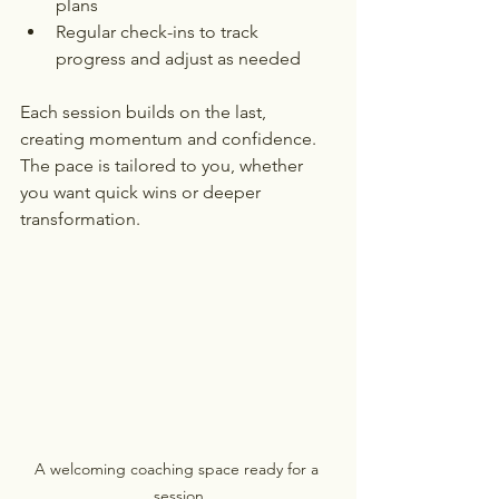
plans
Regular check-ins to track 
progress and adjust as needed
Each session builds on the last, 
creating momentum and confidence. 
The pace is tailored to you, whether 
you want quick wins or deeper 
transformation.
A welcoming coaching space ready for a 
session