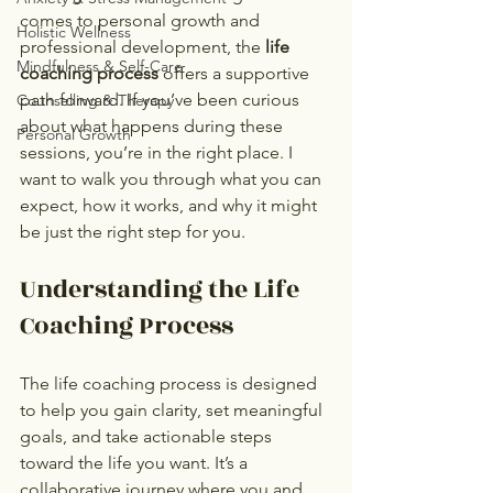
comes to personal growth and 
Holistic Wellness
professional development, the 
life 
Mindfulness & Self-Care
coaching process
 offers a supportive 
path forward. If you’ve been curious 
Counselling & Therapy
about what happens during these 
Personal Growth
sessions, you’re in the right place. I 
want to walk you through what you can 
expect, how it works, and why it might 
be just the right step for you.
Understanding the Life 
Coaching Process
The life coaching process is designed 
to help you gain clarity, set meaningful 
goals, and take actionable steps 
toward the life you want. It’s a 
collaborative journey where you and 