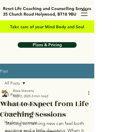
Reset Life Coaching and Counselling Services
35 Church Road Holywood, BT18 9BU
Take care of your Mind Body and Soul
Plans & Pricing
Post
All Posts
Rosa Stevens
All Posts
Sep 2, 2025
3 min read
What to Expect from Life
Emotional Well-being
Coaching Sessions
Personal Growth
Healing Journeys
Starting something new can feel both 
exciting and a little daunting. When it 
Anxiety & Stress Management