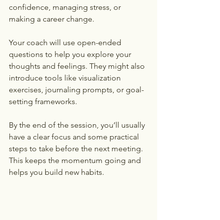
confidence, managing stress, or 
making a career change.
Your coach will use open-ended 
questions to help you explore your 
thoughts and feelings. They might also 
introduce tools like visualization 
exercises, journaling prompts, or goal-
setting frameworks.
By the end of the session, you’ll usually 
have a clear focus and some practical 
steps to take before the next meeting. 
This keeps the momentum going and 
helps you build new habits.