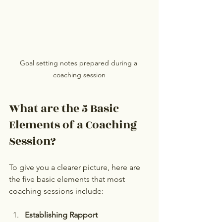
Goal setting notes prepared during a 
coaching session
What are the 5 Basic 
Elements of a Coaching 
Session?
To give you a clearer picture, here are 
the five basic elements that most 
coaching sessions include:
Establishing Rapport