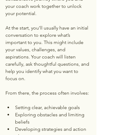
your coach work together to unlock 
your potential.
At the start, you’ll usually have an initial 
conversation to explore what’s 
important to you. This might include 
your values, challenges, and 
aspirations. Your coach will listen 
carefully, ask thoughtful questions, and 
help you identify what you want to 
focus on.
From there, the process often involves:
Setting clear, achievable goals
Exploring obstacles and limiting 
beliefs
Developing strategies and action 