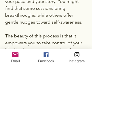
your pace and your story. You might 
find that some sessions bring 
breakthroughs, while others offer 
gentle nudges toward self-awareness.
The beauty of this process is that it 
empowers you to take control of your 
life. You learn to trust your intuition, set 
boundaries, and pursue what truly 
Email
Facebook
Instagram
matters. Over time, these small shifts 
add up to meaningful change.
If you’re ready to explore this path, 
consider booking a 
life coaching 
session
 with a trusted professional. It 
could be the start of a transformative 
chapter in your life.
Take that first step with kindness 