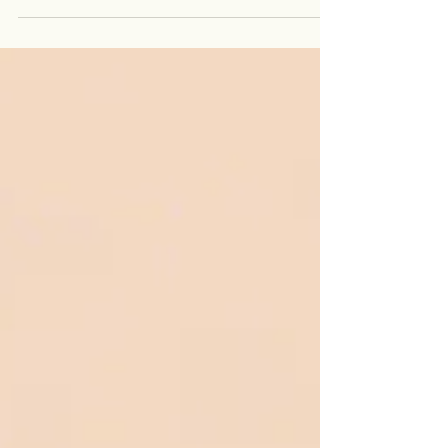
solution-focused counselling, Rosa creates a safe,
holistic space for healing and personal
transformation. Passionate about supporting both
clients and counsellors, she helps individuals move
past trauma, anxiety, and limiting patterns while
empowering counselling professionals to develop
their authentic, unique practices.