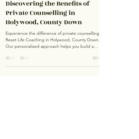
Rosa Stevens
Aug 18, 2025
3 min read
Discovering the Benefits of
Private Counselling in
Holywood, County Down
Experience the difference of private counselling at
Reset Life Coaching in Holywood, County Down.
Our personalised approach helps you build a
lasting therapeutic relationship with a trusted
counsellor or life coach. Whether you’re navigating
anxiety, grief, or life transitions, discover how one-
on-one support in a safe, empathetic environment
can make all the difference for your wellbeing.