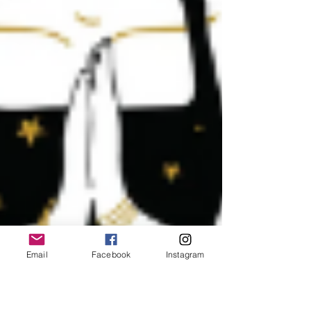
Email
Facebook
Instagram