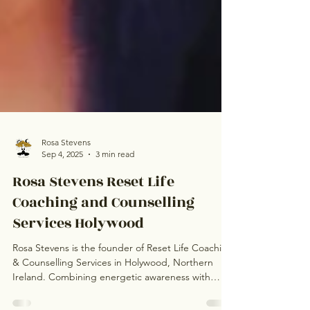
Rosa Stevens
Sep 4, 2025
3 min read
Rosa Stevens Reset Life
Coaching and Counselling
Services Holywood
Rosa Stevens is the founder of Reset Life Coaching
& Counselling Services in Holywood, Northern
Ireland. Combining energetic awareness with