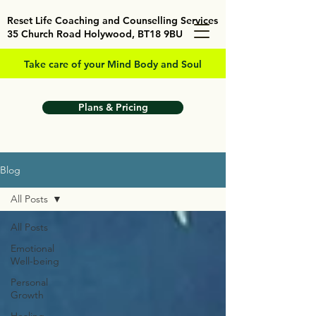
Reset Life Coaching and Counselling Services
35 Church Road Holywood, BT18 9BU
Take care of your Mind Body and Soul
Plans & Pricing
Blog
All Posts
All Posts
Emotional
Well-being
Personal
Growth