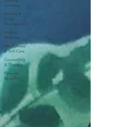
Healing
Journeys
Anxiety &
Stress
Management
Holistic
Wellness
Mindfulness
& Self-Care
Counselling
& Therapy
Personal
Growth