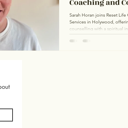
Coaching and C
Services
Sarah Horan joins Reset Lif
Services in Holywood, offer
counselling with a spiritual 
The Rainbow Project and The
affirming support for the L
and adoption journeys, fertil
mental health. Sarah is dedic
healing and self-acceptance
out 