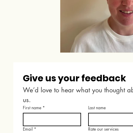
Give us your feedback
We’d love to hear what you thought ab
us.
First name
*
Last name
Email
*
Rate our services