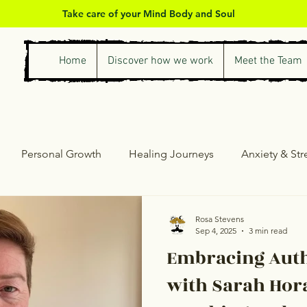
Take care of your Mind Body and Soul
Home
Discover how we work
Meet the Team
Personal Growth
Healing Journeys
Anxiety & St
ess & Self-Care
Counselling & Therapy
Personal Gro
Rosa Stevens
Sep 4, 2025
3 min read
Embracing Auth
with Sarah Hora