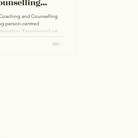
ounselling
e Coaching and Counselling
ing person-centred
integration. Experienced with
 Hub in Bangor, she provides
GBTQ+I community, fostering
ity challenges, and men’s
ated to helping clients find
 in a welcoming space.