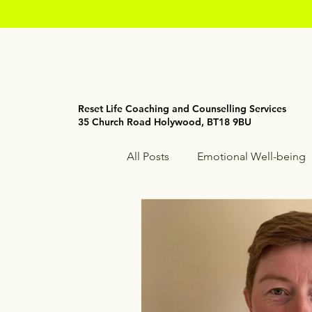
Reset Life Coaching and Counselling Services
35 Church Road Holywood, BT18 9BU
All Posts
Emotional Well-being
Holistic Wellness
Mindfuln