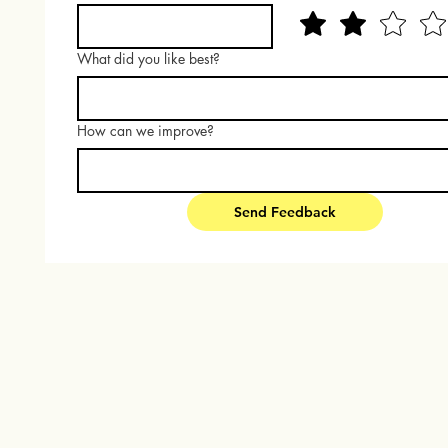
What did you like best?
How can we improve?
Send Feedback