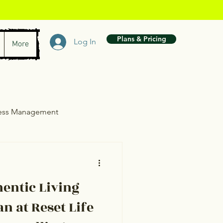
Plans & Pricing
Log In
More
ress Management
wth
entic Living
n at Reset Life