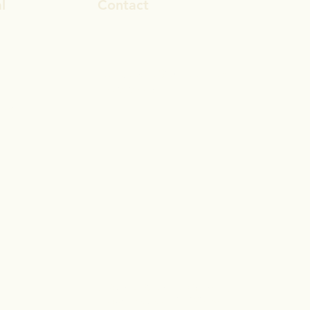
l
Contact
ook
rosa.stevens@outlook.com
In
028 9692 8101
gram
© 2017 by Reset Life Coaching
Proudly created with
Wix.com