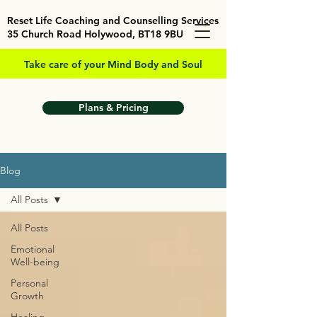
Reset Life Coaching and Counselling Services
35 Church Road Holywood, BT18 9BU
Take care of your Mind Body and Soul
Plans & Pricing
Blog
All Posts
All Posts
Emotional
Well-being
Personal
Growth