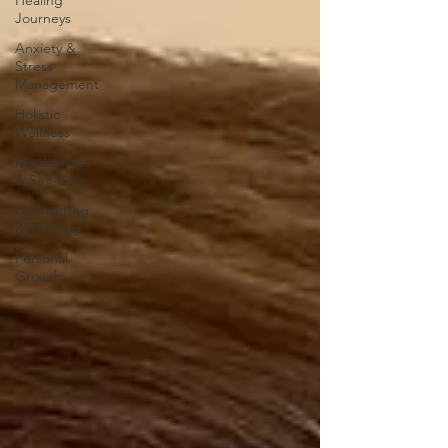
Healing
Journeys
Anxiety &
Stress
Management
Holistic
Wellness
Mindfulness
& Self-Care
Counselling
& Therapy
Personal
Growth