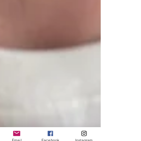
Email
Facebook
Instagram