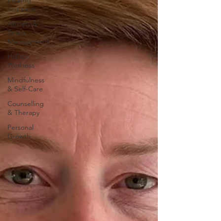
Healing
Journeys
Anxiety &
Stress
Management
Holistic
Wellness
Mindfulness
& Self-Care
Counselling
& Therapy
Personal
Growth