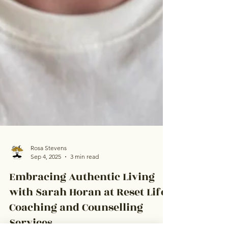
Rosa Stevens
Sep 4, 2025
3 min read
Embracing Authentic Living
with Sarah Horan at Reset Life
Coaching and Counselling