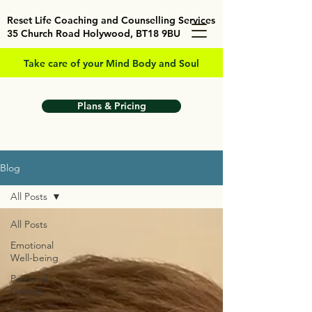
Reset Life Coaching and Counselling Services
35 Church Road Holywood, BT18 9BU
Take care of your Mind Body and Soul
Plans & Pricing
Blog
All Posts
All Posts
Emotional
Well-being
Personal
Growth