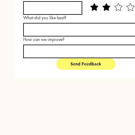
What did you like best?
How can we improve?
Send Feedback