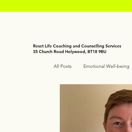
Reset Life Coaching and Counselling Services
35 Church Road Holywood, BT18 9BU
All Posts
Emotional Well-being
Holistic Wellness
Mindfuln