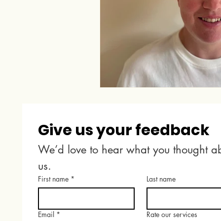
Give us your feedback
We’d love to hear what you thought ab
us.
First name
*
Last name
Email
*
Rate our services