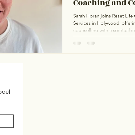
Coaching and C
Services
Sarah Horan joins Reset Lif
Services in Holywood, offer
counselling with a spiritual 
The Rainbow Project and The
affirming support for the L
and adoption journeys, fertil
mental health. Sarah is dedic
healing and self-acceptance
out 