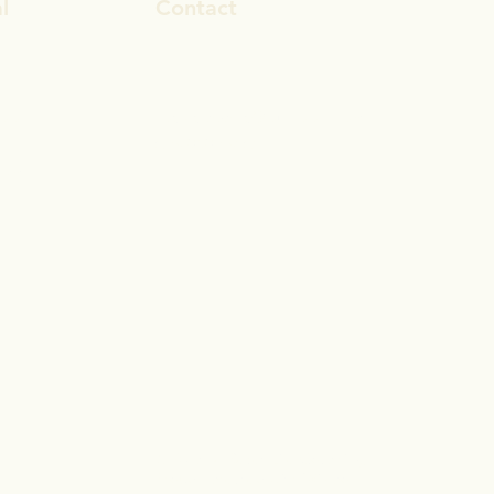
l
Contact
ook
rosa.stevens@outlook.com
In
028 9692 8101
gram
© 2017 by Reset Life Coaching
Proudly created with
Wix.com