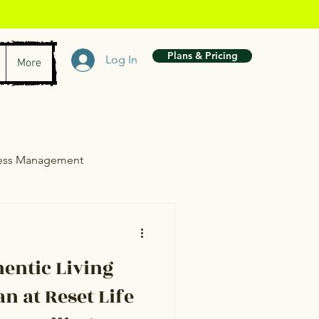
Plans & Pricing
Log In
More
ress Management
wth
entic Living
n at Reset Life