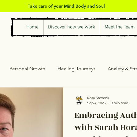
Take care of your Mind Body and Soul
Home
Discover how we work
Meet the Team
Personal Growth
Healing Journeys
Anxiety & St
ess & Self-Care
Counselling & Therapy
Personal Gro
Rosa Stevens
Sep 4, 2025
3 min read
Embracing Auth
with Sarah Hora