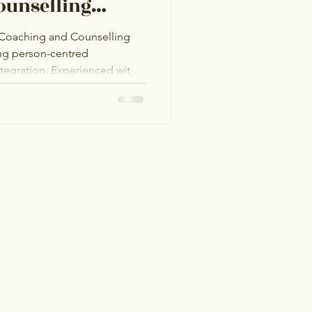
ounselling
e Coaching and Counselling
ing person-centred
integration. Experienced with
 Hub in Bangor, she provides
GBTQ+I community, fostering
ity challenges, and men’s
ated to helping clients find
 in a welcoming space.