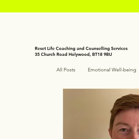
Reset Life Coaching and Counselling Services
35 Church Road Holywood, BT18 9BU
All Posts
Emotional Well-being
Holistic Wellness
Mindfuln