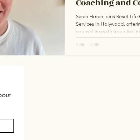
Coaching and C
Services
Sarah Horan joins Reset Lif
Services in Holywood, offer
counselling with a spiritual 
The Rainbow Project and The
affirming support for the L
and adoption journeys, fertil
mental health. Sarah is dedic
healing and self-acceptance
out 