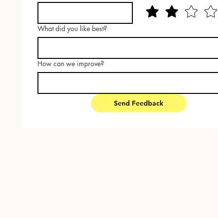
What did you like best?
How can we improve?
Send Feedback