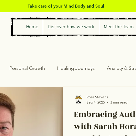
Take care of your Mind Body and Soul
Home
Discover how we work
Meet the Team
Personal Growth
Healing Journeys
Anxiety & St
ess & Self-Care
Counselling & Therapy
Personal Gro
Rosa Stevens
Sep 4, 2025
3 min read
Embracing Auth
with Sarah Hora