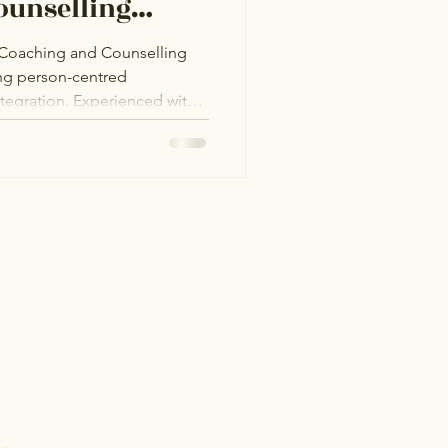
ounselling
e Coaching and Counselling
ing person-centred
integration. Experienced with
 Hub in Bangor, she provides
GBTQ+I community, fostering
ity challenges, and men’s
ated to helping clients find
 in a welcoming space.