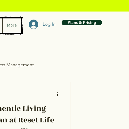
Plans & Pricing
Log In
More
ress Management
wth
entic Living
n at Reset Life