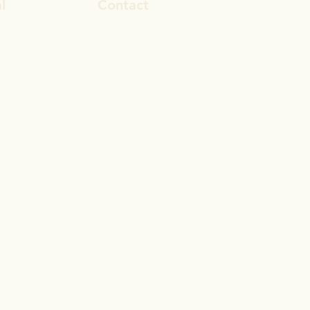
l
Contact
ook
rosa.stevens@outlook.com
In
028 9692 8101
gram
© 2017 by Reset Life Coaching
Proudly created with
Wix.com