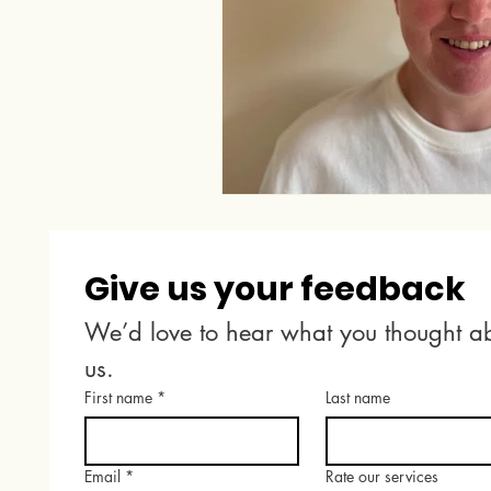
Give us your feedback
We’d love to hear what you thought ab
us.
First name
*
Last name
Email
*
Rate our services