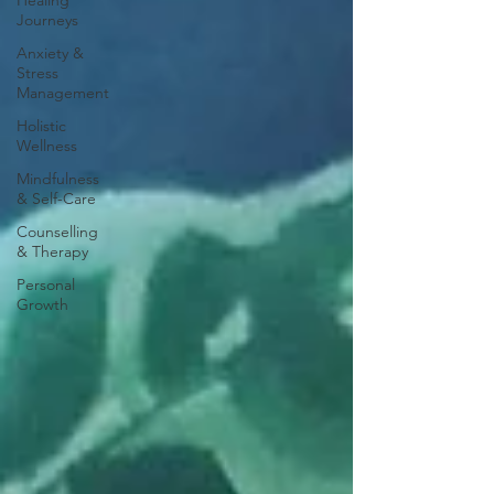
Healing
Journeys
Anxiety &
Stress
Management
Holistic
Wellness
Mindfulness
& Self-Care
Counselling
& Therapy
Personal
Growth