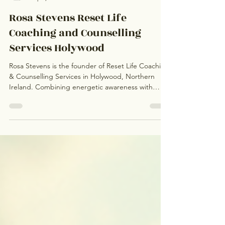
Rosa Stevens
Sep 4, 2025
3 min read
Rosa Stevens Reset Life
Coaching and Counselling
Services Holywood
Rosa Stevens is the founder of Reset Life Coaching
& Counselling Services in Holywood, Northern
Ireland. Combining energetic awareness with
solution-focused counselling, Rosa creates a safe,
holistic space for healing and personal
transformation. Passionate about supporting both
clients and counsellors, she helps individuals move
past trauma, anxiety, and limiting patterns while
empowering counselling professionals to develop
their authentic, unique practices.