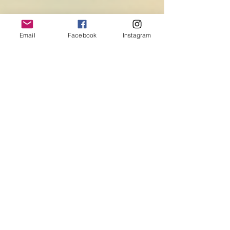
Email
Facebook
Instagram