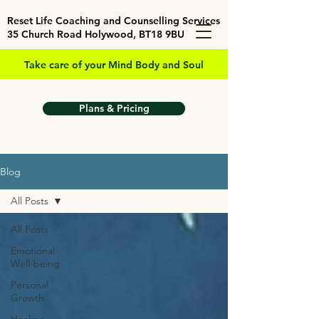
Reset Life Coaching and Counselling Services
35 Church Road Holywood, BT18 9BU
Take care of your Mind Body and Soul
Plans & Pricing
Blog
All Posts
All Posts
Emotional
Well-being
Personal
Growth