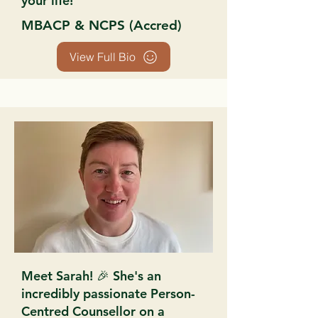
your life!
MBACP & NCPS (Accred)
View Full Bio
Meet Sarah! 🎉 She's an
incredibly passionate Person-
Centred Counsellor on a