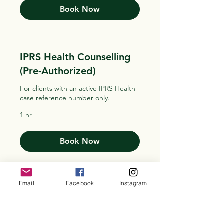
Book Now
IPRS Health Counselling
(Pre-Authorized)
For clients with an active IPRS Health
case reference number only.
1 hr
Book Now
Email
Facebook
Instagram