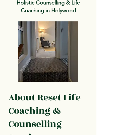
Holistic Counselling & Life
Coaching in Holywood
About Reset Life
Coaching &
Counselling