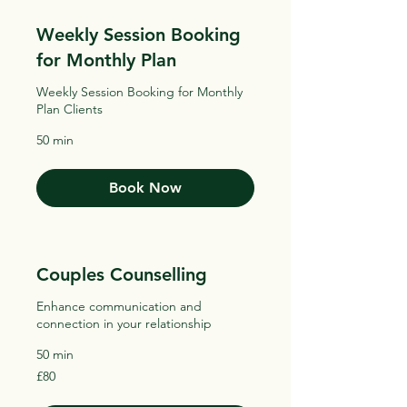
Weekly Session Booking
for Monthly Plan
Weekly Session Booking for Monthly
Plan Clients
50 min
Book Now
Couples Counselling
Enhance communication and
connection in your relationship
50 min
80
£80
British
pounds