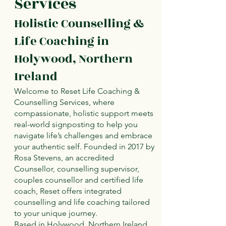
Services
Holistic Counselling &
Life Coaching in
Holywood, Northern
Ireland
Welcome to Reset Life Coaching &
Counselling Services, where
compassionate, holistic support meets
real-world signposting to help you
navigate life’s challenges and embrace
your authentic self. Founded in 2017 by
Rosa Stevens, an accredited
Counsellor, counselling supervisor,
couples counsellor and certified life
coach, Reset offers integrated
counselling and life coaching tailored
to your unique journey.
Based in Holywood, Northern Ireland,