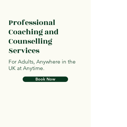
Professional
Coaching and
Counselling
Services
For Adults, Anywhere in the
UK at Anytime.
Book Now