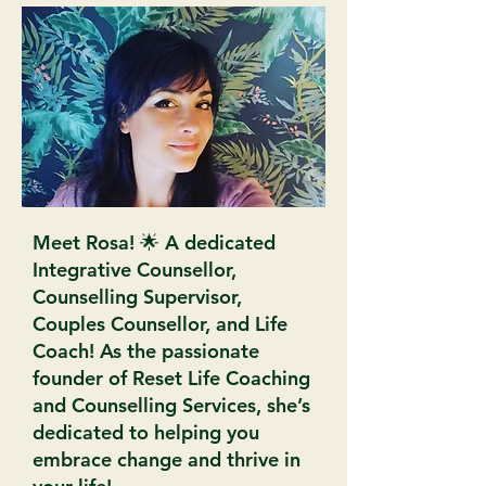
Meet Rosa! 🌟 A dedicated
Integrative Counsellor,
Counselling Supervisor,
Couples Counsellor, and Life
Coach! As the passionate
founder of Reset Life Coaching
and Counselling Services, she’s
dedicated to helping you
embrace change and thrive in