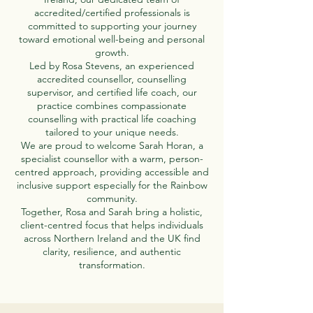
accredited/certified professionals is
committed to supporting your journey
toward emotional well-being and personal
growth.
Led by Rosa Stevens, an experienced
accredited counsellor, counselling
supervisor, and certified life coach, our
practice combines compassionate
counselling with practical life coaching
tailored to your unique needs.
We are proud to welcome Sarah Horan, a
specialist counsellor with a warm, person-
centred approach, providing accessible and
inclusive support especially for the Rainbow
community.
Together, Rosa and Sarah bring a holistic,
client-centred focus that helps individuals
across Northern Ireland and the UK find
clarity, resilience, and authentic
transformation.