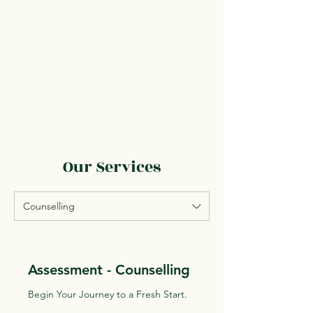
Our Services
Counselling
Assessment - Counselling
Begin Your Journey to a Fresh Start.