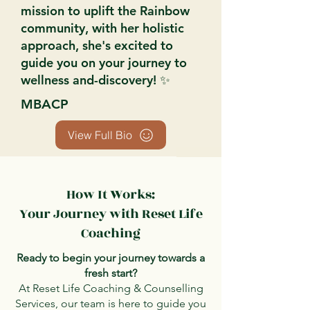
mission to uplift the Rainbow
community, with her holistic
approach, she's excited to
guide you on your journey to
wellness and-discovery! ✨
MBACP
View Full Bio
How It Works:
Your Journey with Reset Life
Coaching
Ready to begin your journey towards a
fresh start?
At Reset Life Coaching & Counselling
Services, our team is here to guide you