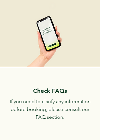
Check FAQs
If you need to clarify any information
before booking, please consult our
FAQ section.