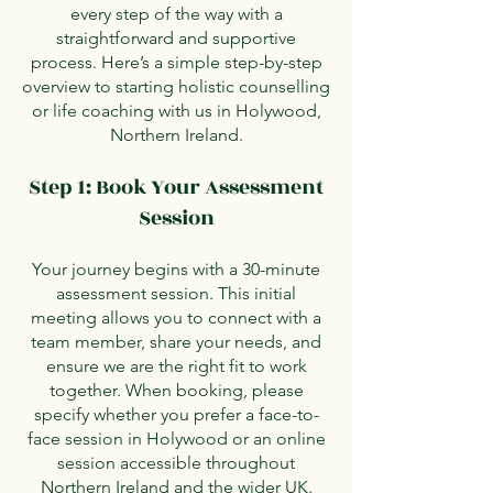
every step of the way with a
straightforward and supportive
process. Here’s a simple step-by-step
overview to starting holistic counselling
or life coaching with us in Holywood,
Northern Ireland.
Step 1: Book Your Assessment
Session
Your journey begins with a 30-minute
assessment session. This initial
meeting allows you to connect with a
team member, share your needs, and
ensure we are the right fit to work
together. When booking, please
specify whether you prefer a face-to-
face session in Holywood or an online
session accessible throughout
Northern Ireland and the wider UK.