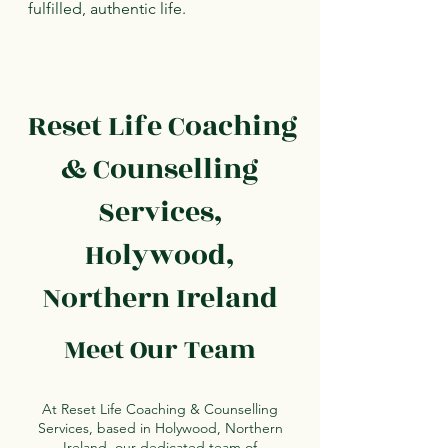
fulfilled, authentic life.
Reset Life Coaching
& Counselling
Services,
Holywood,
Northern Ireland
Meet Our Team
At Reset Life Coaching & Counselling
Services, based in Holywood, Northern
Ireland, our dedicated team of