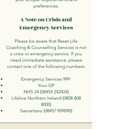
preferences.
A Note on Crisis and
Emergency Services
Please be aware that Reset Life
Coaching & Counselling Services is not
a crisis or emergency service. If you
need immediate assistance, please
contact one of the following numbers:
Emergency Services 999
Your GP
NHS
24 (08454 242424)
Lifeline Northern Ireland
(0808 808
8000)
Samaritans
(08457 909090)