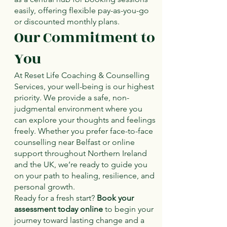
easily, offering flexible pay-as-you-go
or discounted monthly plans.
Our Commitment to
You
At Reset Life Coaching & Counselling
Services, your well-being is our highest
priority. We provide a safe, non-
judgmental environment where you
can explore your thoughts and feelings
freely. Whether you prefer face-to-face
counselling near Belfast or online
support throughout Northern Ireland
and the UK, we’re ready to guide you
on your path to healing, resilience, and
personal growth.
Ready for a fresh start?
Book your
assessment today online
to begin your
journey toward lasting change and a