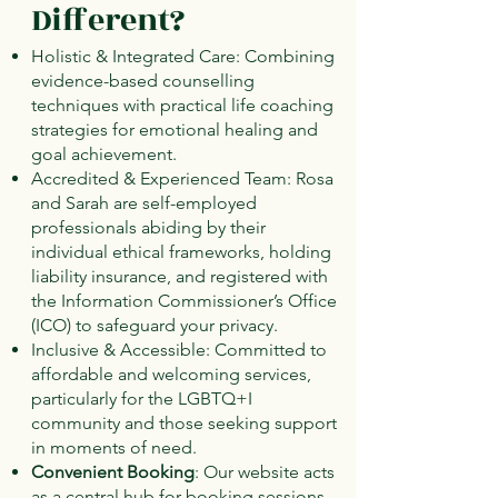
Different?
Holistic & Integrated Care: Combining
evidence-based counselling
techniques with practical life coaching
strategies for emotional healing and
goal achievement.
Accredited & Experienced Team: Rosa
and Sarah are self-employed
professionals abiding by their
individual ethical frameworks, holding
liability insurance, and registered with
the Information Commissioner’s Office
(ICO) to safeguard your privacy.
Inclusive & Accessible: Committed to
affordable and welcoming services,
particularly for the LGBTQ+I
community and those seeking support
in moments of need.
Convenient Booking
: Our website acts
as a central hub for booking sessions