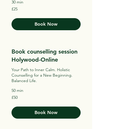
30 min
25
£25
British
pounds
Book Now
Book counselling session
Holywood-Online
Your Path to Inner Calm. Holistic
Counselling for a New Beginning.
Balanced Life.
50 min
50
£50
British
pounds
Book Now