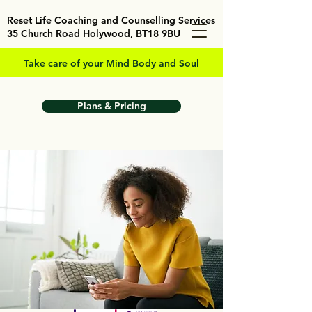
Reset Life Coaching and Counselling Services
35 Church Road Holywood, BT18 9BU
Take care of your Mind Body and Soul
Plans & Pricing