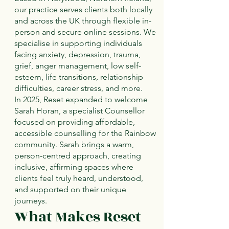
our practice serves clients both locally
and across the UK through flexible in-
person and secure online sessions. We
specialise in supporting individuals
facing anxiety, depression, trauma,
grief, anger management, low self-
esteem, life transitions, relationship
difficulties, career stress, and more.
In 2025, Reset expanded to welcome
Sarah Horan, a specialist Counsellor
focused on providing affordable,
accessible counselling for the Rainbow
community. Sarah brings a warm,
person-centred approach, creating
inclusive, affirming spaces where
clients feel truly heard, understood,
and supported on their unique
journeys.
What Makes Reset