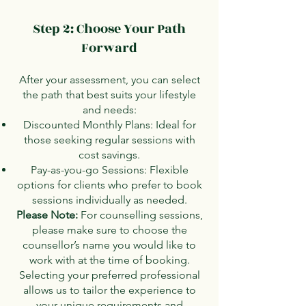
Step 2: Choose Your Path
Forward
After your assessment, you can select
the path that best suits your lifestyle
and needs:
Discounted Monthly Plans: Ideal for
those seeking regular sessions with
cost savings.
Pay-as-you-go Sessions: Flexible
options for clients who prefer to book
sessions individually as needed.
Please Note:
For counselling sessions,
please make sure to choose the
counsellor’s name you would like to
work with at the time of booking.
Selecting your preferred professional
allows us to tailor the experience to
your unique requirements and