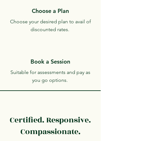
Choose a Plan
Choose your desired plan to avail of
discounted rates.
Book a Session
Suitable for assessments and pay as
you go options.
Certified. Responsive.
Compassionate.